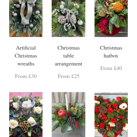
Artificial
Christmas
Christmas
Christmas
table
hatbox
wreaths
arrangement
From £40
From £30
From £25