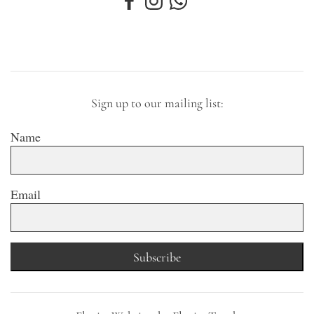
Sign up to our mailing list:
Name
Email
Subscribe