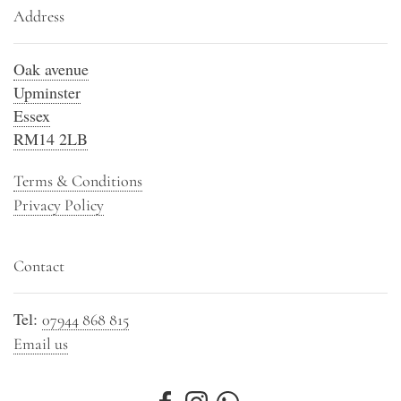
Address
Oak avenue
Upminster
Essex
RM14 2LB
Terms & Conditions
Privacy Policy
Contact
Tel:
07944 868 815
Email us