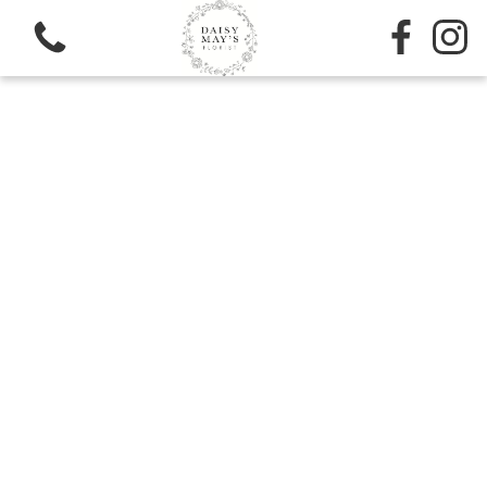
View all categories
Sympathy
Bouquets
Subscription