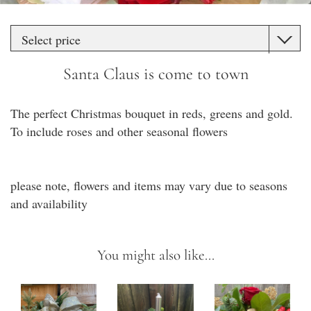
Santa Claus is come to town
The perfect Christmas bouquet in reds, greens and gold.
To include roses and other seasonal flowers
please note, flowers and items may vary due to seasons
and availability
You might also like...