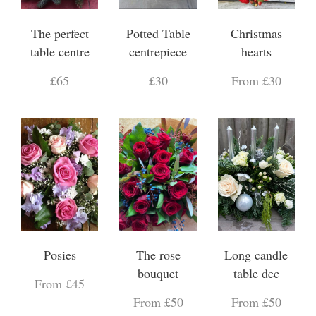
The perfect
Potted Table
Christmas
table centre
centrepiece
hearts
£65
£30
From £30
Posies
The rose
Long candle
bouquet
table dec
From £45
From £50
From £50