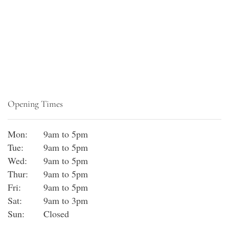
Opening Times
Mon:
9am to 5pm
Tue:
9am to 5pm
Wed:
9am to 5pm
Thur:
9am to 5pm
Fri:
9am to 5pm
Sat:
9am to 3pm
Sun:
Closed