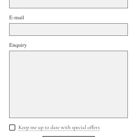
E-mail
Enquiry
Keep me up to date with special offers