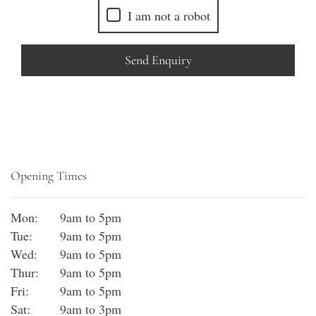
I am not a robot
Send Enquiry
Opening Times
Mon:
9am to 5pm
Tue:
9am to 5pm
Wed:
9am to 5pm
Thur:
9am to 5pm
Fri:
9am to 5pm
Sat:
9am to 3pm