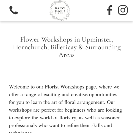
Flower Workshops in Upminster,
Hornchurch, Billericay & Surrounding
Areas
View all categories
Sympathy
Welcome to our Florist Workshops page, where we
Bouquets
offer a range of exciting and creative opportunities
for you to learn the art of floral arrangement. Our
Subscription
workshops are perfect for beginners who are looking
to explore the world of floristry, as well as seasoned
professionals who want to refine their skills and
techniques.