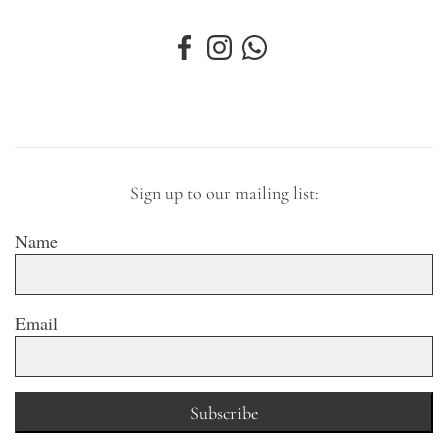
Sign up to our mailing list:
Name
Email
Subscribe