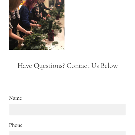
Have Questions? Contact Us Below
Name
Phone