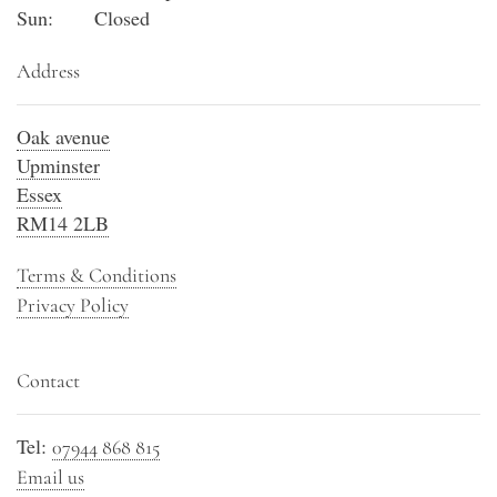
Sun:
Closed
Address
Oak avenue
Upminster
Essex
RM14 2LB
Terms & Conditions
Privacy Policy
Contact
Tel:
07944 868 815
Email us