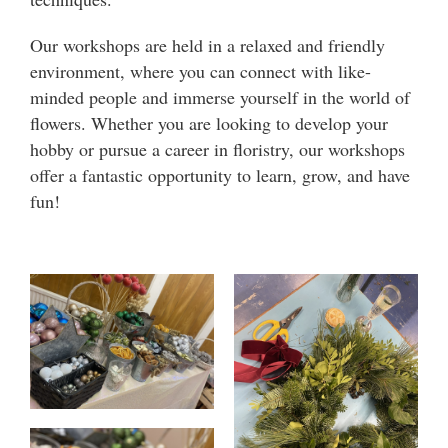
Our workshops are held in a relaxed and friendly
environment, where you can connect with like-
minded people and immerse yourself in the world of
flowers. Whether you are looking to develop your
hobby or pursue a career in floristry, our workshops
offer a fantastic opportunity to learn, grow, and have
fun!