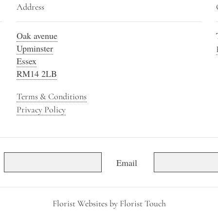
Address
Oak avenue
Upminster
Essex
RM14 2LB
Terms & Conditions
Privacy Policy
Email
Florist Websites by Florist Touch