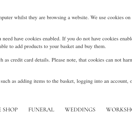
omputer whilst they are browsing a website. We use cookies on o
 need have cookies enabled. If you do not have cookies enabled
able to add products to your basket and buy them.
h as credit card details. Please note, that cookies can not ha
such as adding items to the basket, logging into an account, o
E SHOP
FUNERAL
WEDDINGS
WORKSH