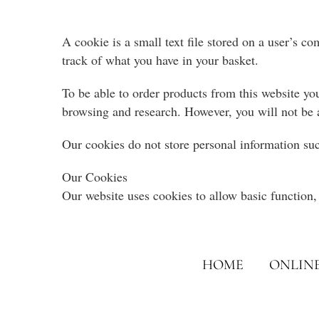
A cookie is a small text file stored on a user’s c
track of what you have in your basket.
To be able to order products from this website you
browsing and research. However, you will not be 
Our cookies do not store personal information suc
Our Cookies
Our website uses cookies to allow basic function, 
HOME
ONLIN