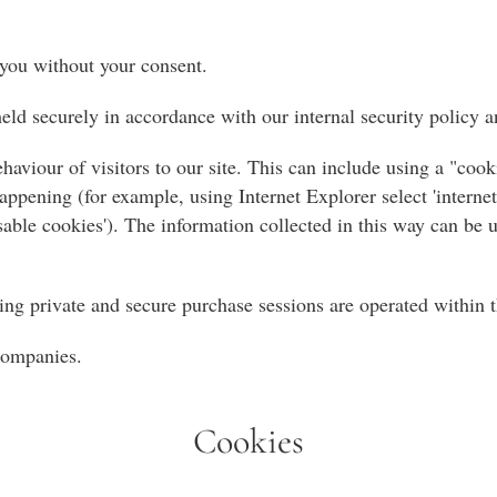
 you without your consent.
ld securely in accordance with our internal security policy a
haviour of visitors to our site. This can include using a "co
ppening (for example, using Internet Explorer select 'internet 
'disable cookies'). The information collected in this way can be
ing private and secure purchase sessions are operated within t
 companies.
Cookies