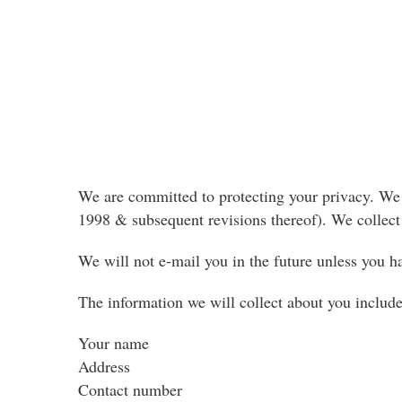
We are committed to protecting your privacy. We w
1998 & subsequent revisions thereof). We collect 
We will not e-mail you in the future unless you h
The information we will collect about you include
Your name
Address
Contact number