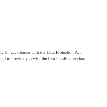
ly (in accordance with the Data Protection Act
nd to provide you with the best possible service.