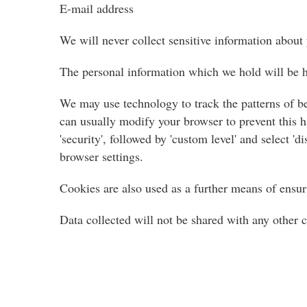
E-mail address
We will never collect sensitive information about
The personal information which we hold will be he
We may use technology to track the patterns of be
can usually modify your browser to prevent this ha
'security', followed by 'custom level' and select 
browser settings.
Cookies are also used as a further means of ensur
Data collected will not be shared with any other