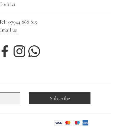
Contact
Tel:
07944 868 815
Email us
Subscribe