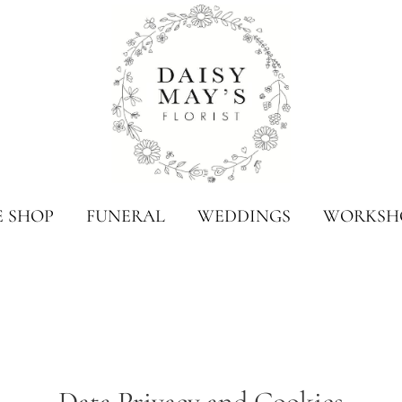
E SHOP
FUNERAL
WEDDINGS
WORKSH
Data Privacy and Cookies