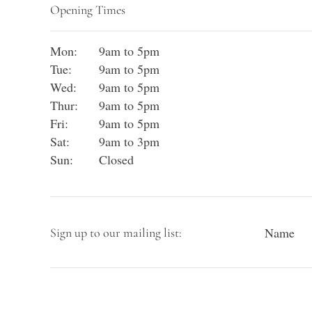
Opening Times
Mon:
9am to 5pm
Tue:
9am to 5pm
Wed:
9am to 5pm
Thur:
9am to 5pm
Fri:
9am to 5pm
Sat:
9am to 3pm
Sun:
Closed
Name
Sign up to our mailing list: