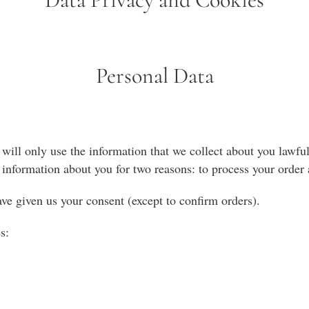
Personal Data
ill only use the information that we collect about you lawful
information about you for two reasons: to process your order a
ave given us your consent (except to confirm orders).
s: