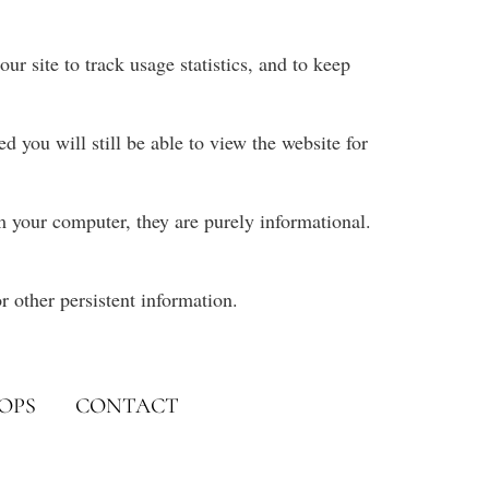
ur site to track usage statistics, and to keep
 you will still be able to view the website for
rm your computer, they are purely informational.
r other persistent information.
OPS
CONTACT