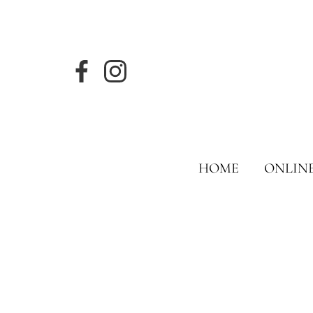
HOME
ONLIN