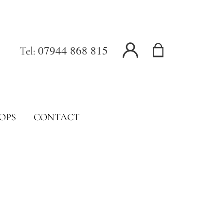
07944 868 815
Tel:
OPS
CONTACT