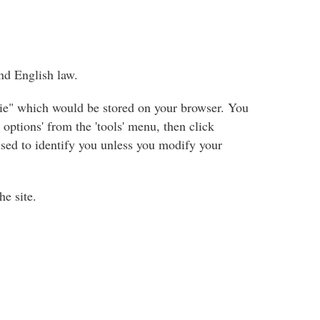
nd English law.
okie" which would be stored on your browser. You
options' from the 'tools' menu, then click
 used to identify you unless you modify your
he site.