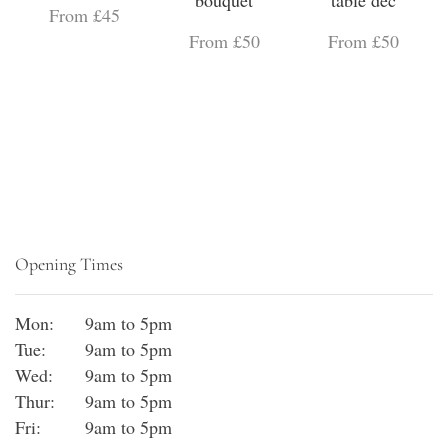
bouquet
table dec
From £45
From £50
From £50
Opening Times
Mon:
9am to 5pm
Tue:
9am to 5pm
Wed:
9am to 5pm
Thur:
9am to 5pm
Fri:
9am to 5pm