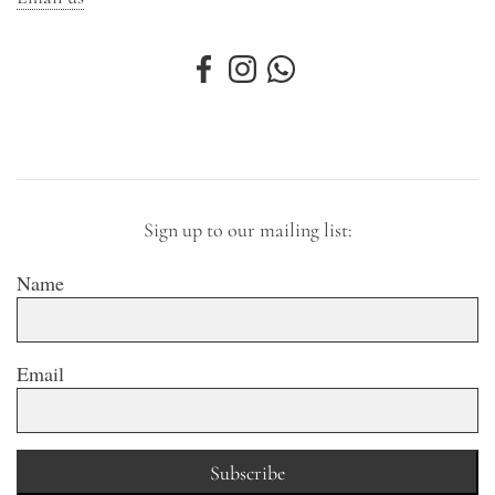
Sign up to our mailing list:
Name
Email
Subscribe