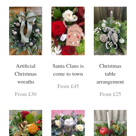
Artificial
Santa Claus is
Christmas
Christmas
come to town
table
wreaths
arrangement
From £45
From £30
From £25