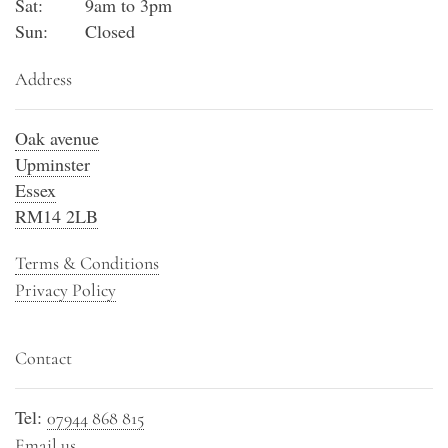
Sat:
9am to 3pm
Sun:
Closed
Address
Oak avenue
Upminster
Essex
RM14 2LB
Terms & Conditions
Privacy Policy
Contact
Tel:
07944 868 815
Email us