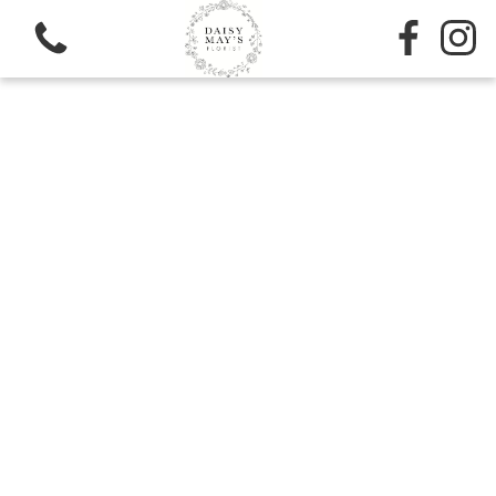
View all categories
Sympathy
Bouquets
Subscription