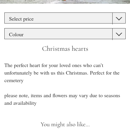
Christmas hearts
The perfect heart for your loved ones who can’t
unfortunately be with us this Christmas. Perfect for the
cemetery
please note, items and flowers may vary due to seasons
and availability
You might also like...