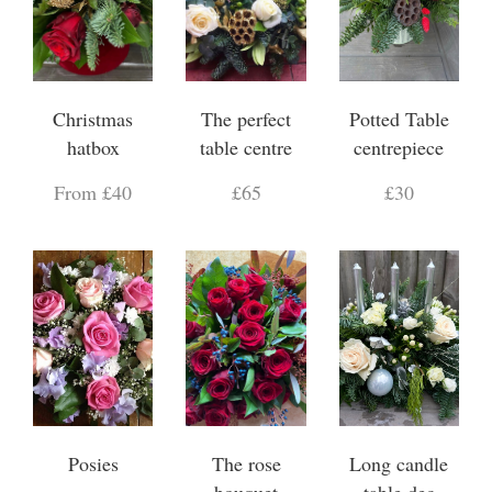
Christmas
The perfect
Potted Table
hatbox
table centre
centrepiece
From £40
£65
£30
Posies
The rose
Long candle