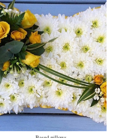
Based pillows