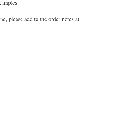
examples
ne, please add to the order notes at