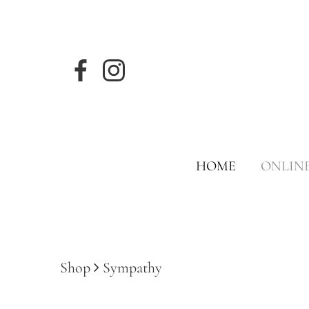
HOME
ONLIN
Shop
Sympathy