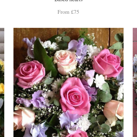
From £75