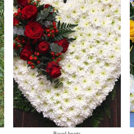
Based hearts