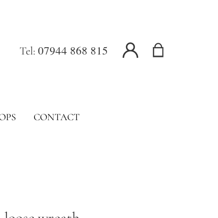
07944 868 815
Tel:
OPS
CONTACT
loose wreath