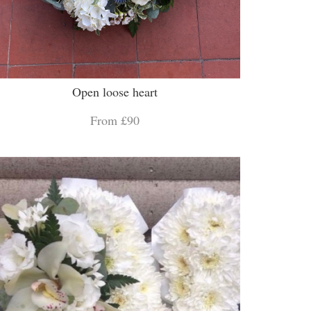
Open loose heart
From £90