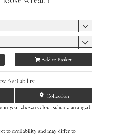
Add to Basket
+
ew Availability
Collection
rs in your chosen colour scheme arranged
g
ct to availability and may differ to