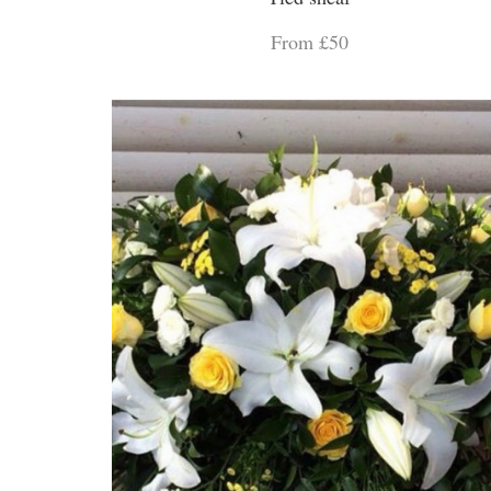
From £50