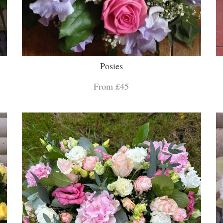
Posies
From £45