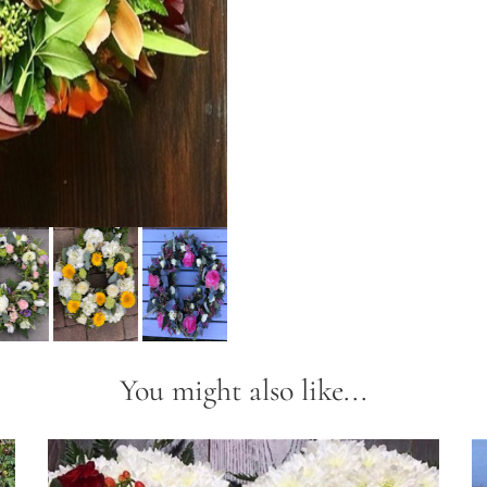
You might also like...