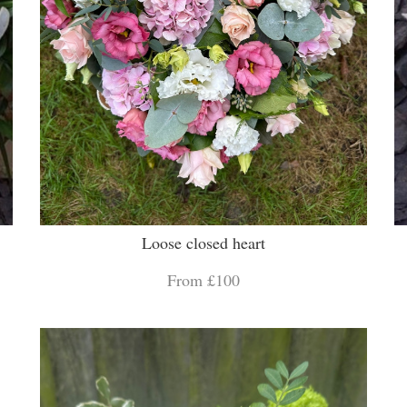
Loose closed heart
From £100