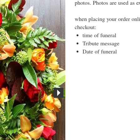
photos. Photos are used as 
when placing your order onli
checkout:
time of funeral
Tribute message
Date of funeral