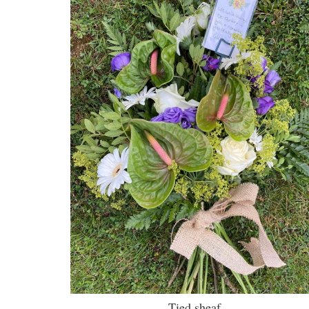
Tied sheaf