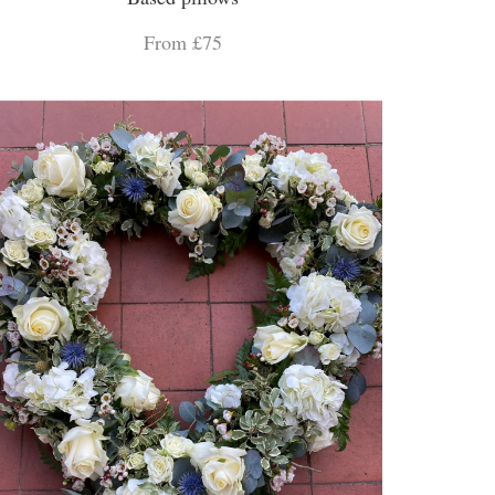
From £75