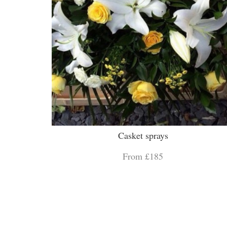
Casket sprays
From £185