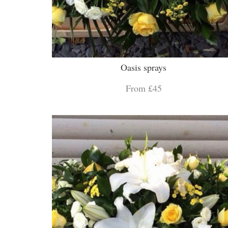
Oasis sprays
From £45