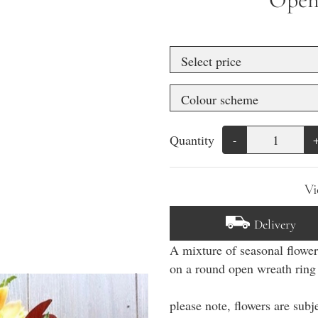
Quantity
-
Vi
Delivery
A mixture of seasonal flowe
on a round open wreath rin
please note, flowers are subje