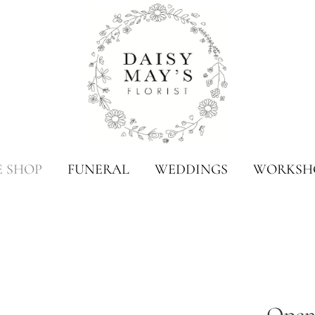
E SHOP
FUNERAL
WEDDINGS
WORKSH
Open 