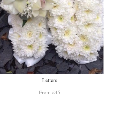
Letters
From £45