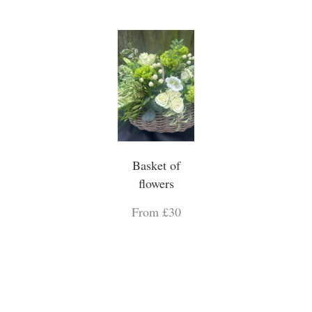
Basket of
flowers
From £30