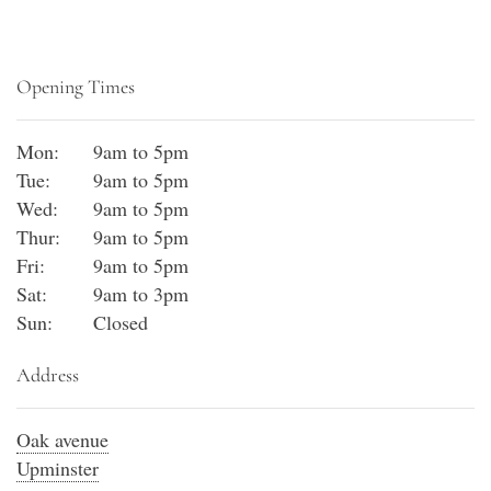
Opening Times
Mon:
9am to 5pm
Tue:
9am to 5pm
Wed:
9am to 5pm
Thur:
9am to 5pm
Fri:
9am to 5pm
Sat:
9am to 3pm
Sun:
Closed
Address
Oak avenue
Upminster