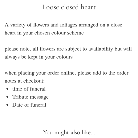
Loose closed heart
A variety of flowers and foliages arranged on a close
heart in your chosen colour scheme
please note, all flowers are subject to availability but will
always be kept in your colours
when placing your order online, please add to the order
notes at checkout:
time of funeral
Tribute message
Date of funeral
You might also like...