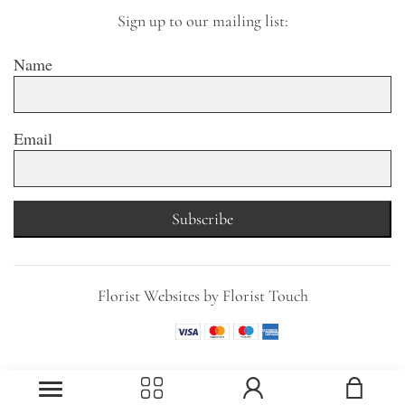
Sign up to our mailing list:
Name
Email
Subscribe
Florist Websites by Florist Touch