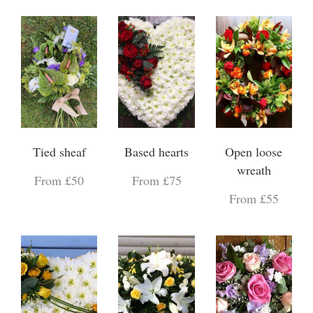
Tied sheaf
Based hearts
Open loose
wreath
From £50
From £75
From £55