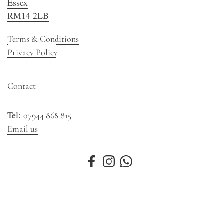
Essex
RM14 2LB
Terms & Conditions
Privacy Policy
Contact
Tel:
07944 868 815
Email us