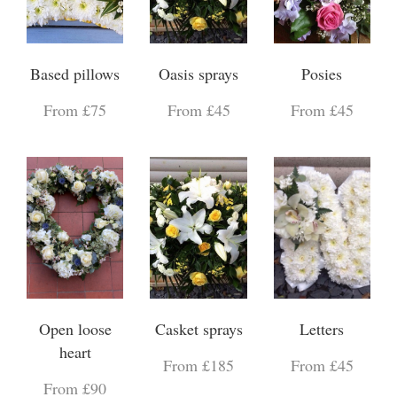
Based pillows
Oasis sprays
Posies
From £75
From £45
From £45
Open loose
Casket sprays
Letters
heart
From £185
From £45
From £90