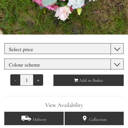
-
+
Add to Basket
View Availability
Delivery
Collection