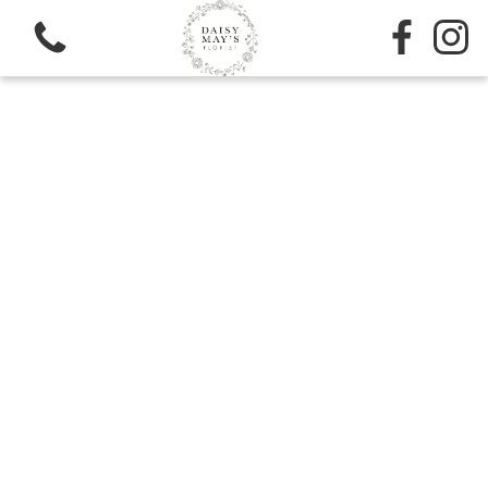
View all categories
Sympathy
Bouquets
Subscription