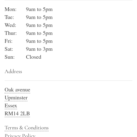
Mon:
9am to 5pm
Tue:
9am to 5pm
Wed:
9am to 5pm
Thur:
9am to 5pm
Fri:
9am to 5pm
Sat:
9am to 3pm
Sun:
Closed
Address
Oak avenue
Upminster
Essex
RM14 2LB
Terms & Conditions
Privacy Policy