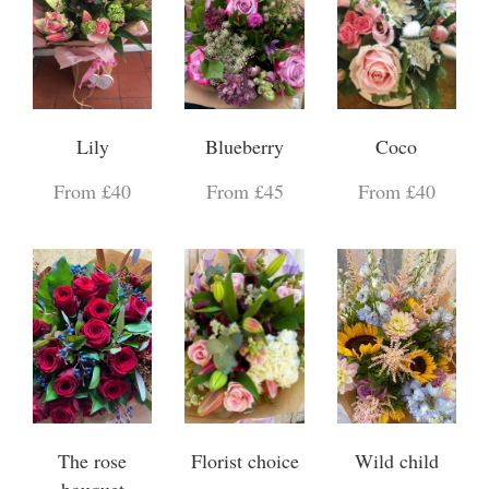
Lily
Blueberry
Coco
From £40
From £45
From £40
The rose
Florist choice
Wild child
bouquet