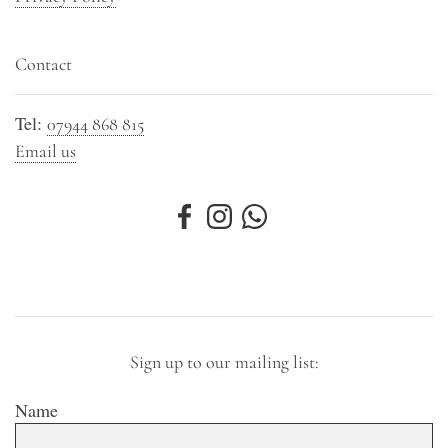
Contact
Tel:
07944 868 815
Email us
Sign up to our mailing list:
Name