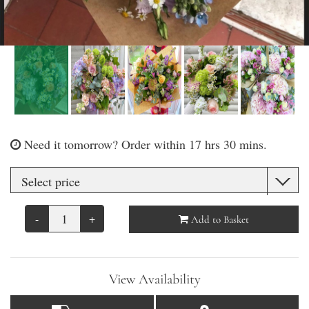
Need it tomorrow?
Order within 17 hrs 30 mins.
-
+
Add to Basket
View Availability