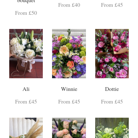
From £40
From £45
From £50
Ali
Winnie
Dottie
From £45
From £45
From £45