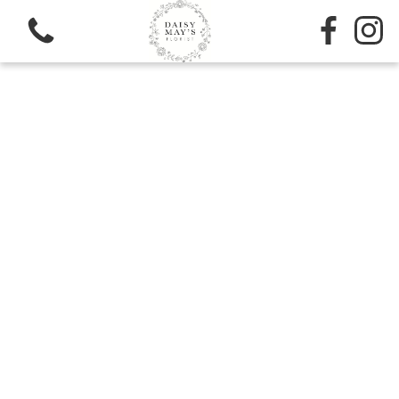
View all categories
Sympathy
Bouquets
Subscription