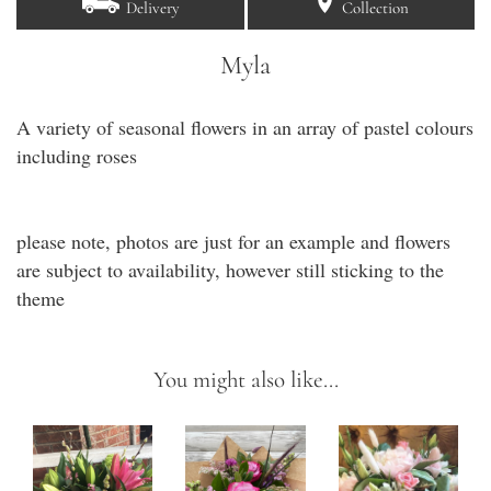
Delivery
Collection
Myla
A variety of seasonal flowers in an array of pastel colours
including roses
please note, photos are just for an example and flowers
are subject to availability, however still sticking to the
theme
You might also like...