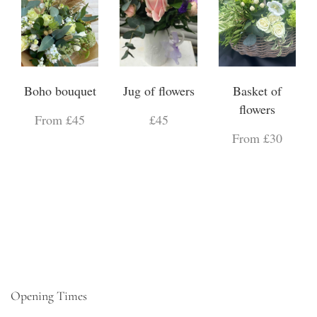
Boho bouquet
Jug of flowers
Basket of
flowers
From £45
£45
From £30
Opening Times