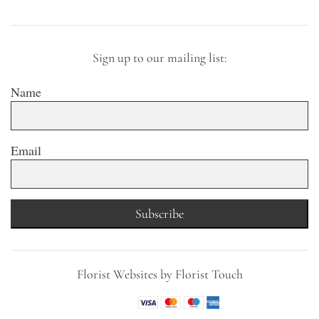
Sign up to our mailing list:
Name
Email
Subscribe
Florist Websites by Florist Touch