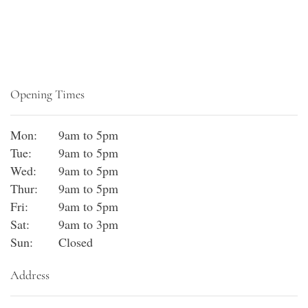
Opening Times
Mon:
9am to 5pm
Tue:
9am to 5pm
Wed:
9am to 5pm
Thur:
9am to 5pm
Fri:
9am to 5pm
Sat:
9am to 3pm
Sun:
Closed
Address