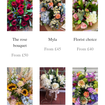
The rose
Myla
Florist choice
bouquet
From £45
From £40
From £50