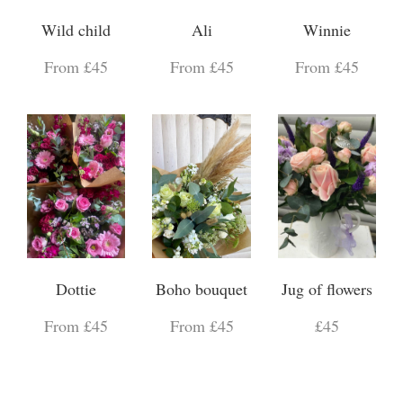
Wild child
Ali
Winnie
From £45
From £45
From £45
Dottie
Boho bouquet
Jug of flowers
From £45
From £45
£45