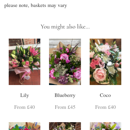
please note, baskets may vary
You might also like...
Lily
Blueberry
Coco
From £40
From £45
From £40