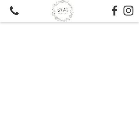
View all categories
Sympathy
Bouquets
Subscription