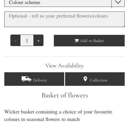
-
+
Add to Basket
View Availability
Delivery
Collection
Basket of flowers
Wicker basket containing a choice of your favourite
colours in seasonal flowers to match