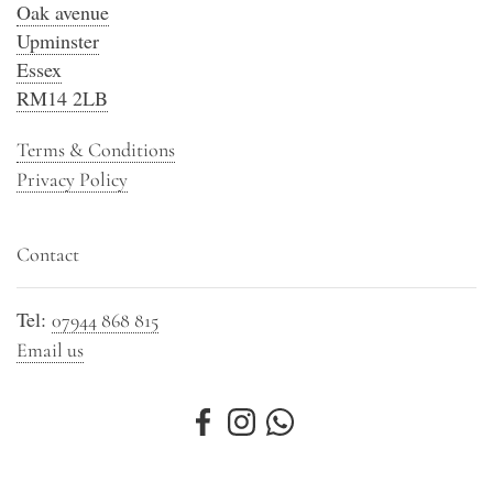
Oak avenue
Upminster
Essex
RM14 2LB
Terms & Conditions
Privacy Policy
Contact
Tel:
07944 868 815
Email us